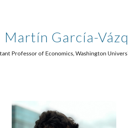
ip to main content
Skip to navigat
Martín García-Váz
tant Professor of Economics
, Washington Universi