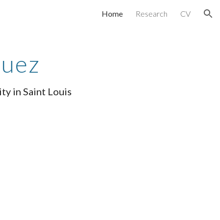
Home
Research
CV
ion
quez
ty in Saint Louis