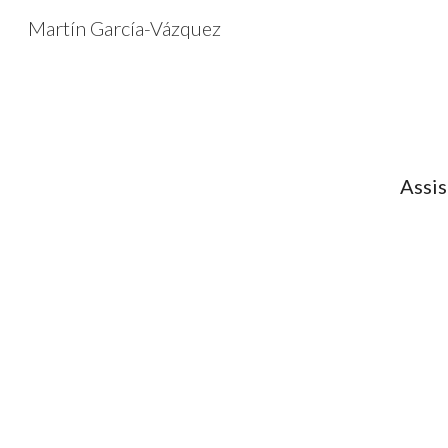
Martín García-Vázquez
Sk
Assis